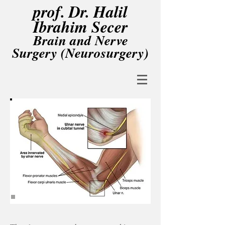
prof. Dr. Halil
İbrahim Secer
Brain and Nerve
Surgery (Neurosurgery)