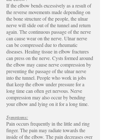
If the elbow bends excessively as a result of
the reverse movements made depending on
the bone structure of the people, the ulnar
nerve will slide out of the tunnel and return
again. The continuous passage of the nerve
can cause wear on the nerve. Ulnar nerve
can be compressed due to rheumatic
diseases. Healing tissue in elbow fractures
can press on the nerve. Cysts formed around
the elbow may cause nerve compression by
preventing the passage of the ulnar nerve
into the tunnel. People who work in jobs
that keep the elbow under pressure for a
long time can often get nervous. Nerve
compression may also occur by bending
your elbow and lying on it for a long time.
Symptoms:
Pain occurs frequently in the little and ring
finger. The pain may radiate towards the
inside of the elbow. The pain decreases over