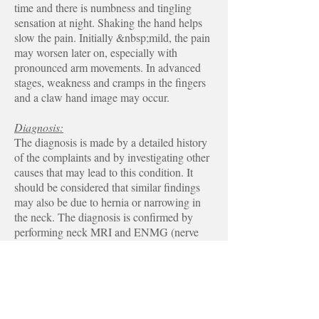
time and there is numbness and tingling
sensation at night. Shaking the hand helps
slow the pain. Initially &nbsp;mild, the pain
may worsen later on, especially with
pronounced arm movements. In advanced
stages, weakness and cramps in the fingers
and a claw hand image may occur.
Diagnosis:
The diagnosis is made by a detailed history
of the complaints and by investigating other
causes that may lead to this condition. It
should be considered that similar findings
may also be due to hernia or narrowing in
the neck. The diagnosis is confirmed by
performing neck MRI and ENMG (nerve
electrode) examinations.
Treatment:
When the nerve is damaged, it is not an
organ that heals 100% completely. For this