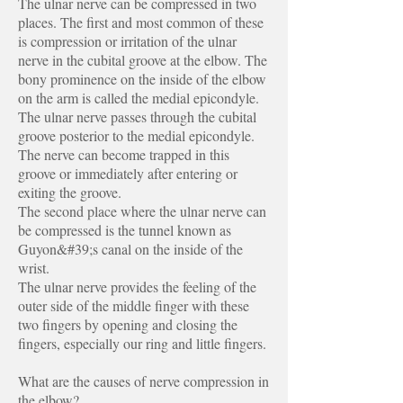
The ulnar nerve can be compressed in two
places. The first and most common of these
is compression or irritation of the ulnar
nerve in the cubital groove at the elbow. The
bony prominence on the inside of the elbow
on the arm is called the medial epicondyle.
The ulnar nerve passes through the cubital
groove posterior to the medial epicondyle.
The nerve can become trapped in this
groove or immediately after entering or
exiting the groove.
The second place where the ulnar nerve can
be compressed is the tunnel known as
Guyon&#39;s canal on the inside of the
wrist.
The ulnar nerve provides the feeling of the
outer side of the middle finger with these
two fingers by opening and closing the
fingers, especially our ring and little fingers.
What are the causes of nerve compression in
the elbow?